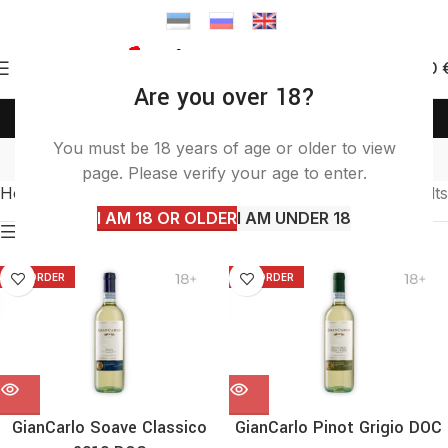
0
0.00
Are you over 18?
(+372) 58 58 50 46
info@itashop.ee
white
You must be 18 years of age or older to view
page. Please verify your age to enter.
Home
Products tagged “white”
Showing all 4 results
I AM 18 OR OLDER
I AM UNDER 18
Show sidebar
TO ORDER
TO ORDER
GianCarlo Soave Classico
GianCarlo Pinot Grigio DOC