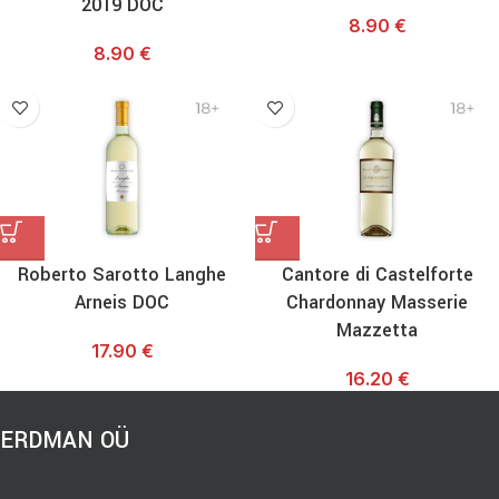
2019 DOC
8.90
€
8.90
€
Roberto Sarotto Langhe
Cantore di Castelforte
Arneis DOC
Chardonnay Masserie
Mazzetta
17.90
€
16.20
€
ERDMAN OÜ