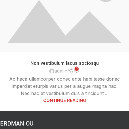
Non vestibulum lacus sociosqu
0
admin
Ac haca ullamcorper donec ante habi tasse donec
imperdiet eturpis varius per a augue magna hac.
Nec hac et vestibulum duis a tincidunt ...
CONTINUE READING
ERDMAN OÜ