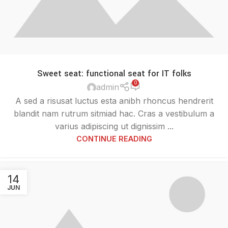
Sweet seat: functional seat for IT folks
0
admin
A sed a risusat luctus esta anibh rhoncus hendrerit
blandit nam rutrum sitmiad hac. Cras a vestibulum a
varius adipiscing ut dignissim ...
CONTINUE READING
14
JUN