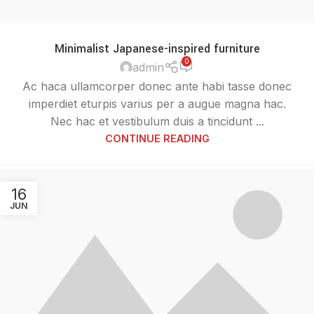
Minimalist Japanese-inspired furniture
0
admin
Ac haca ullamcorper donec ante habi tasse donec
imperdiet eturpis varius per a augue magna hac.
Nec hac et vestibulum duis a tincidunt ...
CONTINUE READING
16
JUN