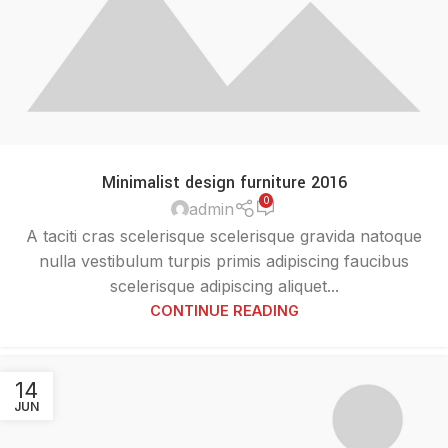
Minimalist design furniture 2016
0
admin
A taciti cras scelerisque scelerisque gravida natoque
nulla vestibulum turpis primis adipiscing faucibus
scelerisque adipiscing aliquet...
CONTINUE READING
14
JUN