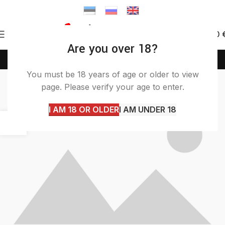
0
0.00
Are you over 18?
(+372) 58 58 50 46
info@itashop.ee
Furniture
You must be 18 years of age or older to view
page. Please verify your age to enter.
Home
Archive by Category "Furniture"
I AM 18 OR OLDER
I AM UNDER 18
22
JUN