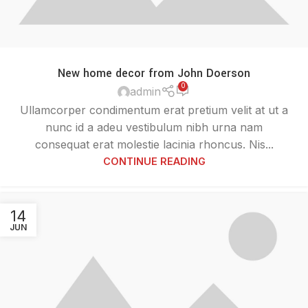
New home decor from John Doerson
0
admin
Ullamcorper condimentum erat pretium velit at ut a
nunc id a adeu vestibulum nibh urna nam
consequat erat molestie lacinia rhoncus. Nis...
CONTINUE READING
14
JUN